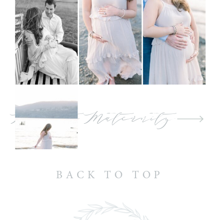
Back to Maternity
BACK TO TOP