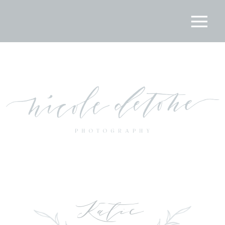
Katie