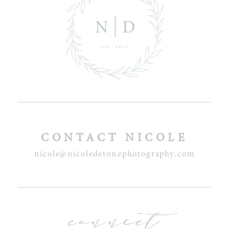
CONTACT NICOLE
nicole@nicoledetonephotography.com
connect