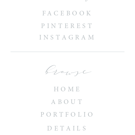
FACEBOOK
PINTEREST
INSTAGRAM
browse
HOME
ABOUT
PORTFOLIO
DETAILS