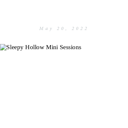
May 20, 2022