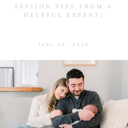
SESSION TIPS FROM A
HELPFUL EXPERT!
June 30, 2026