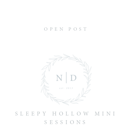
OPEN POST
SLEEPY HOLLOW MINI
SESSIONS