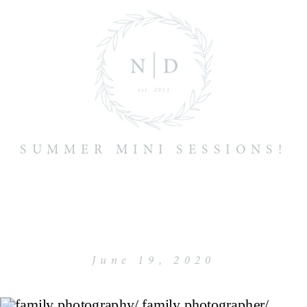
SUMMER MINI SESSIONS!
June 19, 2020