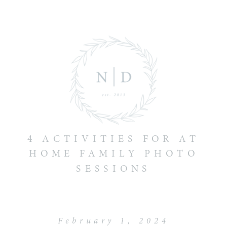
4 ACTIVITIES FOR AT
HOME FAMILY PHOTO
SESSIONS
February 1, 2024