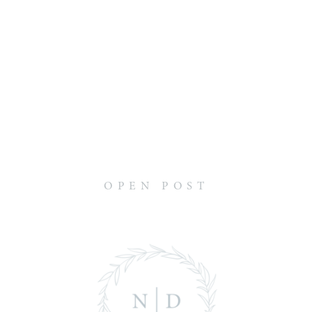
OPEN POST