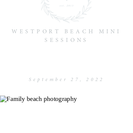
WESTPORT BEACH MINI
SESSIONS
September 27, 2022