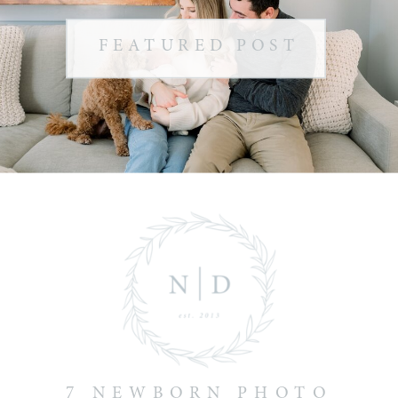
FEATURED POST
7 NEWBORN PHOTO