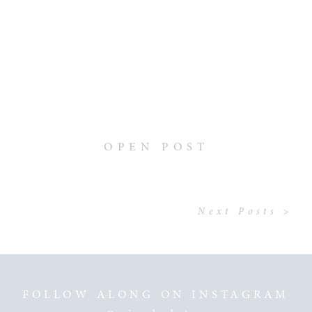
OPEN POST
Next Posts >
FOLLOW ALONG ON INSTAGRAM