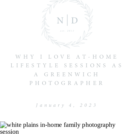
WHY I LOVE AT-HOME
LIFESTYLE SESSIONS AS
A GREENWICH
PHOTOGRAPHER
January 4, 2023