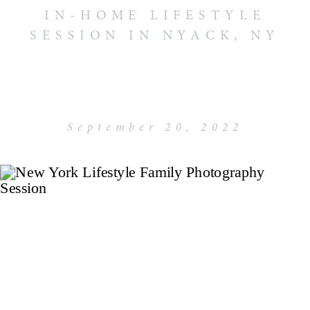
IN-HOME LIFESTYLE
SESSION IN NYACK, NY
September 20, 2022