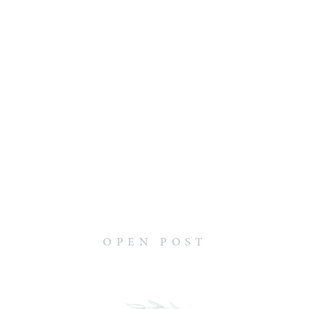
OPEN POST