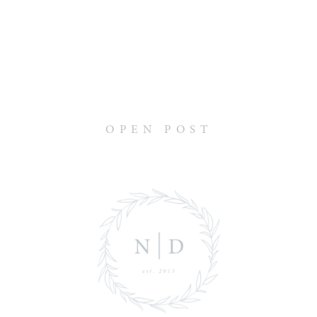
OPEN POST