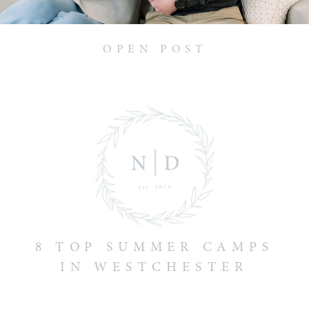
OPEN POST
8 TOP SUMMER CAMPS
IN WESTCHESTER