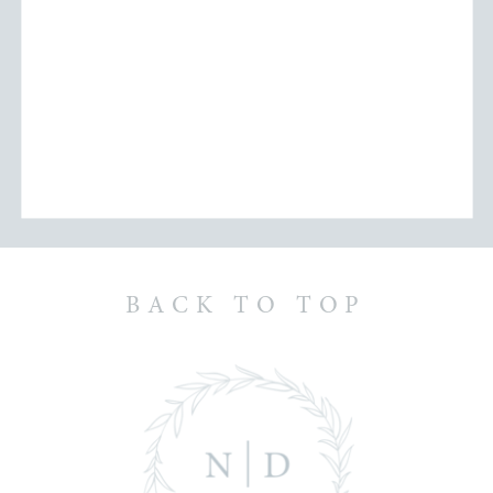
BACK TO TOP