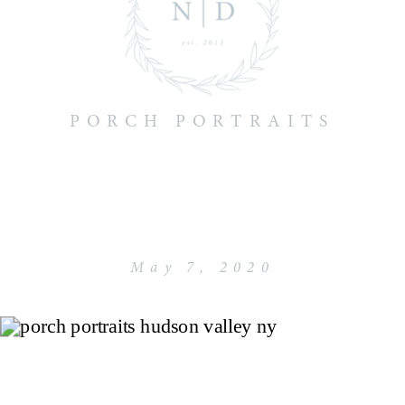
PORCH PORTRAITS
May 7, 2020