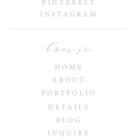
PINTEREST
INSTAGRAM
browse
HOME
ABOUT
PORTFOLIO
DETAILS
BLOG
INQUIRE