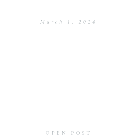
March 1, 2024
OPEN POST