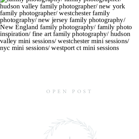
OPEN POST