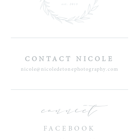
CONTACT NICOLE
nicole@nicoledetonephotography.com
connect
FACEBOOK