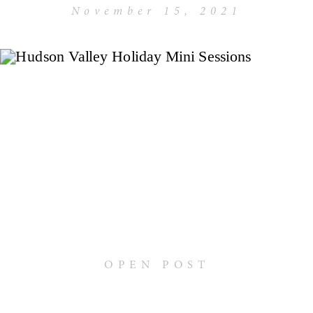
November 15, 2021
OPEN POST