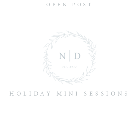
OPEN POST
HOLIDAY MINI SESSIONS